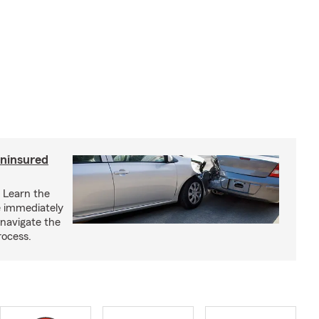
uninsured
? Learn the
ke immediately
 navigate the
rocess.