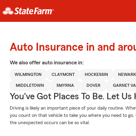
Auto Insurance in and ar
We also offer
auto
insurance in:
WILMINGTON
CLAYMONT
HOCKESSIN
NEWARK
MIDDLETOWN
SMYRNA
DOVER
GARNET VA
You've Got Places To Be. Let Us 
Driving is likely an important piece of your daily routine. Whe
you count on that vehicle to take you where you need to go,
the unexpected occurs can be so vital.