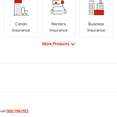
Condo
Renters
Business
Insurance
Insurance
Insurance
View
More Products
 call
(302) 798-7572
.