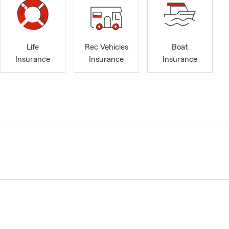
Life
Rec Vehicles
Boat
Insurance
Insurance
Insurance