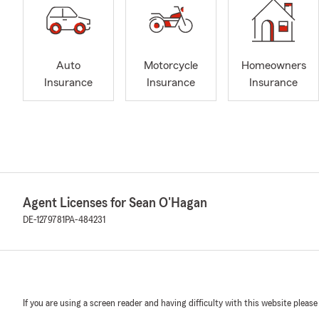
Auto
Motorcycle
Homeowners
Insurance
Insurance
Insurance
Agent Licenses for Sean O'Hagan
DE-1279781
PA-484231
If you are using a screen reader and having difficulty with this website please