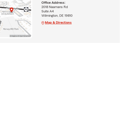
Office Address:
2018 Naamans Rd
Suite A4
Wilmington, DE 19810
Map & Directions