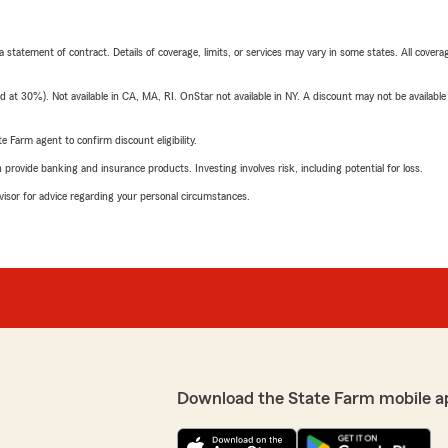
 a statement of contract. Details of coverage, limits, or services may vary in some states. All covera
t 30%). Not available in CA, MA, RI. OnStar not available in NY. A discount may not be available
e Farm agent to confirm discount eligibility.
rovide banking and insurance products. Investing involves risk, including potential for loss.
advisor for advice regarding your personal circumstances.
Download the State Farm mobile a