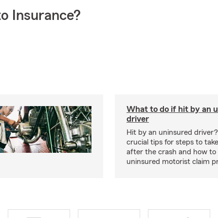
o Insurance?
What to do if hit by an 
driver
Hit by an uninsured driver
crucial tips for steps to ta
after the crash and how to
uninsured motorist claim p