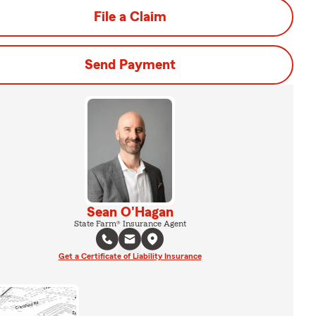
File a Claim
Send Payment
Sean O'Hagan
State Farm® Insurance Agent
Get a Certificate of Liability Insurance