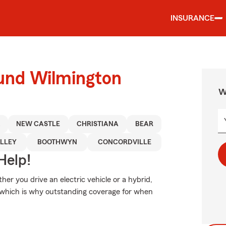
INSURANCE
ound Wilmington
W
NEW CASTLE
CHRISTIANA
BEAR
LLEY
BOOTHWYN
CONCORDVILLE
Help!
ther you drive an electric vehicle or a hybrid,
 which is why outstanding coverage for when