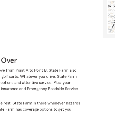
 Over
ve from Point A to Point B. State Farm also
d golf carts. Whatever you drive, State Farm
options and attentive service. Plus, your
are insurance and Emergency Roadside Service
he rest. State Farm is there whenever hazards
tate Farm has coverage options to get you