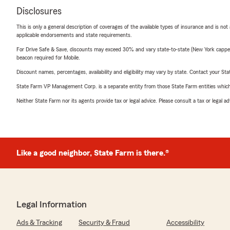
Disclosures
This is only a general description of coverages of the available types of insurance and is not
applicable endorsements and state requirements.
For Drive Safe & Save, discounts may exceed 30% and vary state-to-state (New York capped a
beacon required for Mobile.
Discount names, percentages, availability and eligibility may vary by state. Contact your Stat
State Farm VP Management Corp. is a separate entity from those State Farm entities which p
Neither State Farm nor its agents provide tax or legal advice. Please consult a tax or legal 
Like a good neighbor, State Farm is there.®
Legal Information
Ads & Tracking
Security & Fraud
Accessibility