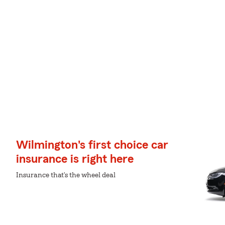
Wilmington's first choice car
insurance is right here
Insurance that's the wheel deal