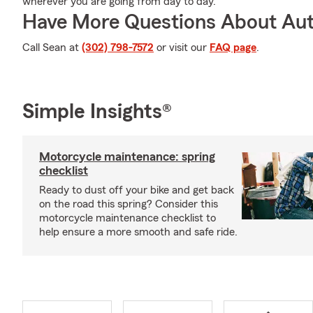
wherever you are going from day to day.
Have More Questions About Aut
Call Sean at
(302) 798-7572
or visit our
FAQ page
.
Simple Insights®
Motorcycle maintenance: spring
checklist
Ready to dust off your bike and get back
on the road this spring? Consider this
motorcycle maintenance checklist to
help ensure a more smooth and safe ride.