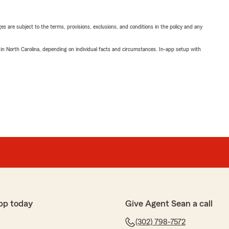
ges are subject to the terms, provisions, exclusions, and conditions in the policy and any
 in North Carolina, depending on individual facts and circumstances. In-app setup with
pp today
Give Agent Sean a call
(302) 798-7572