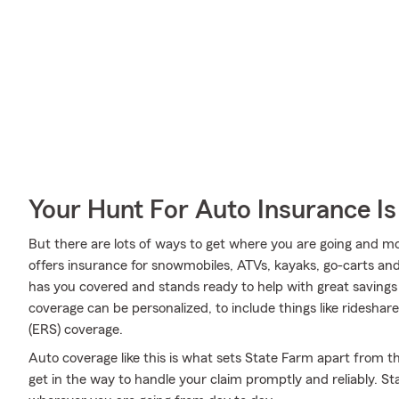
Your Hunt For Auto Insurance Is
But there are lots of ways to get where you are going and mo
offers insurance for snowmobiles, ATVs, kayaks, go-carts an
has you covered and stands ready to help with great savings 
coverage can be personalized, to include things like ridesh
(ERS) coverage.
Auto coverage like this is what sets State Farm apart from t
get in the way to handle your claim promptly and reliably. S