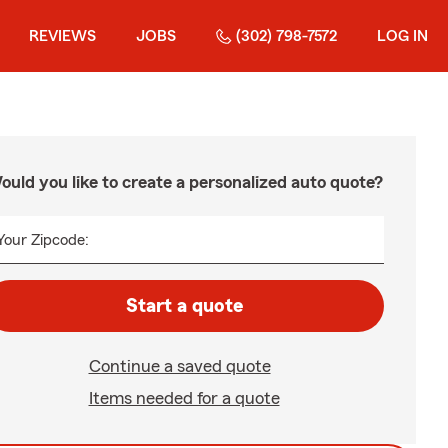
REVIEWS
JOBS
(302) 798-7572
LOG IN
ould you like to create a personalized auto quote?
Your Zipcode:
Start a quote
Continue a saved quote
Items needed for a quote